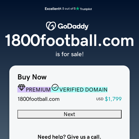
Excellent
4.5 out of 5
1800football.com
is for sale!
Buy Now
PREMIUM
VERIFIED DOMAIN
1800football.com
$1,799
USD
Next
Need help? Give us a call.