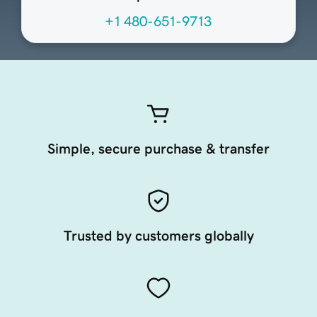
+1 480-651-9713
Simple, secure purchase & transfer
Trusted by customers globally